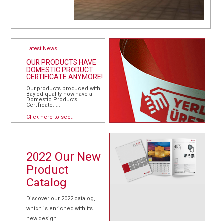
Latest News
OUR PRODUCTS HAVE
DOMESTIC PRODUCT
CERTIFICATE ANYMORE!
Our products produced with
Bayled quality now have a
Domestic Products
Certificate. ...
Click here to see...
2022 Our New
Product
Catalog
Discover our 2022 catalog,
which is enriched with its
new design...