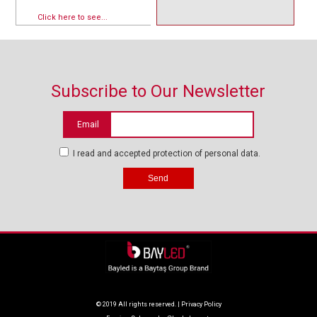
Click here to see...
Subscribe to Our Newsletter
Email
I read and accepted protection of personal data.
© 2019 All rights reserved. |
Privacy Policy