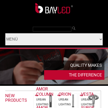
QUALITY MAKES
THE DIFFERENCE
AMOR
COLUMN
ORION
VESTA
NEW
PRODUCTS
URBAN
URBAN
URBAN
LIGHTING
LIGHTING
LIGHTING
AMOR
SURGE