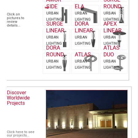
SIDE
ELA
ROUND
URBAN
URBAN
URBAN
Click on
pictures to
LIGHTING
LIGHTING
LIGHTING
review
SURGE
DORA
APEX
details...
LINEAR
LINEAR
LINEAR
URBAN
URBAN
URBAN
LIGHTING
LIGHTING
LIGHTING
DORA
ATLAS
ROUND
ATLAS
DUO
URBAN
URBAN
URBAN
LIGHTING
LIGHTING
LIGHTING
Discover
Worldwide
Projects
Click here to see
our projects...